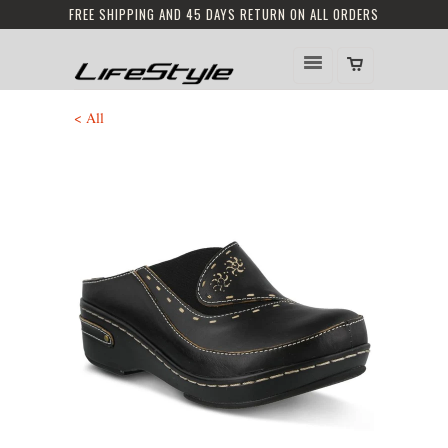
FREE SHIPPING AND 45 DAYS RETURN ON ALL ORDERS
< All