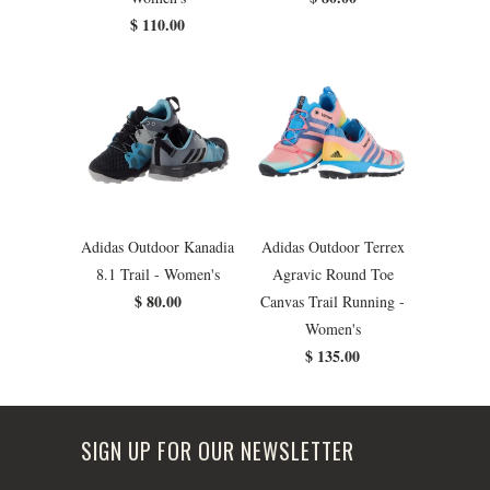
$ 110.00
Adidas Outdoor Kanadia
Adidas Outdoor Terrex
8.1 Trail - Women's
Agravic Round Toe
$ 80.00
Canvas Trail Running -
Women's
$ 135.00
SIGN UP FOR OUR NEWSLETTER