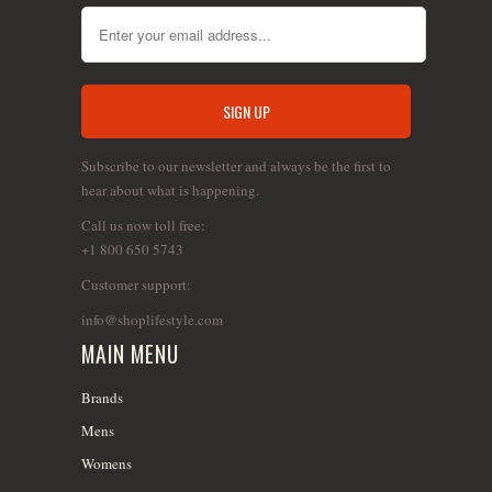
Subscribe to our newsletter and always be the first to
hear about what is happening.
Call us now toll free:
+1 800 650 5743
Customer support:
info@shoplifestyle.com
MAIN MENU
Brands
Mens
Womens