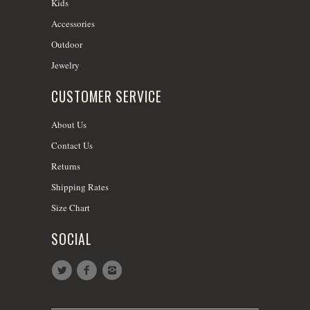
Kids
Accessories
Outdoor
Jewelry
CUSTOMER SERVICE
About Us
Contact Us
Returns
Shipping Rates
Size Chart
SOCIAL