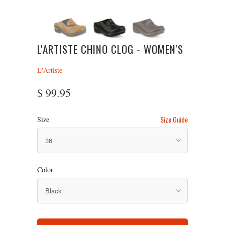
L'ARTISTE CHINO CLOG - WOMEN'S
L'Artiste
$ 99.95
Size Guide
Size
Color