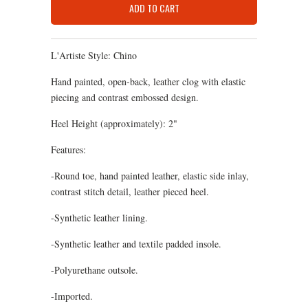
ADD TO CART
L'Artiste Style: Chino
Hand painted, open-back, leather clog with elastic
piecing and contrast embossed design.
Heel Height (approximately): 2"
Features:
-Round toe, hand painted leather, elastic side inlay,
contrast stitch detail, leather pieced heel.
-Synthetic leather lining.
-Synthetic leather and textile padded insole.
-Polyurethane outsole.
-Imported.