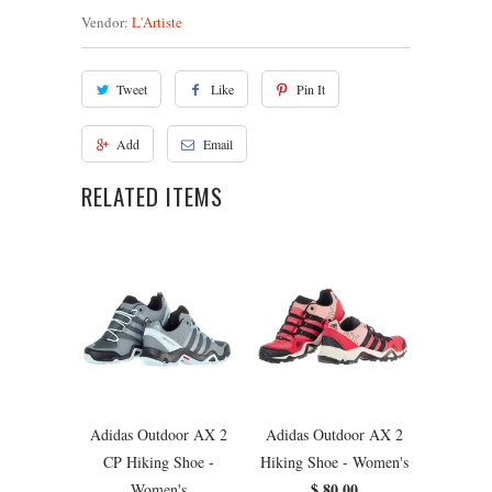
Vendor:
L'Artiste
Tweet
Like
Pin It
Add
Email
RELATED ITEMS
Adidas Outdoor AX 2
Adidas Outdoor AX 2
CP Hiking Shoe -
Hiking Shoe - Women's
$ 80.00
Women's