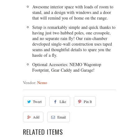
Awesome interior space with loads of room to
stand, and a design with windows and a door
that will remind you of home on the range.
Setup is remarkably simple and quick thanks to
having just two hubbed poles, one crosspole,
and no separate rain fly! Our rain-chamber
developed single-wall construction uses taped
seams and thoughtful details to spare you the
hassle of a fly.
Optional Acessories: NEMO Wagontop
Footprint, Gear Caddy and Garage!
Vendor:
Nemo
Tweet
Like
Pin It
Add
Email
RELATED ITEMS