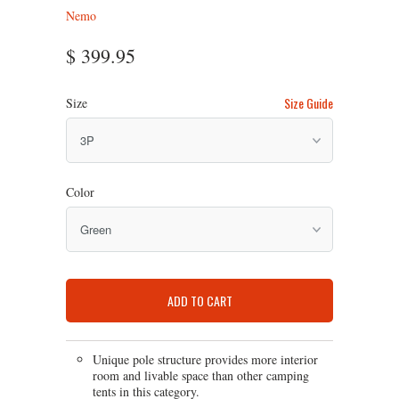
Nemo
$ 399.95
Size Guide
Size
Color
ADD TO CART
Unique pole structure provides more interior
room and livable space than other camping
tents in this category.