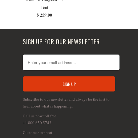
Tent
$ 259.00
SIGN UP FOR OUR NEWSLETTER
Subscribe to our newsletter and always be the first to
hear about what is happening.
Call us now toll free:
+1 800 650 5743
Customer support: