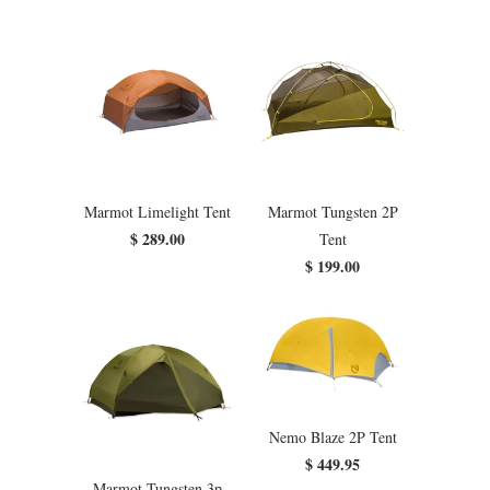
Marmot Limelight Tent
Marmot Tungsten 2P
$ 289.00
Tent
$ 199.00
Nemo Blaze 2P Tent
$ 449.95
Marmot Tungsten 3p