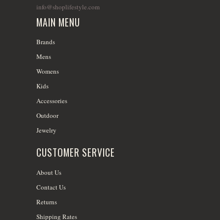
info@shoplifestyle.com
MAIN MENU
Brands
Mens
Womens
Kids
Accessories
Outdoor
Jewelry
CUSTOMER SERVICE
About Us
Contact Us
Returns
Shipping Rates