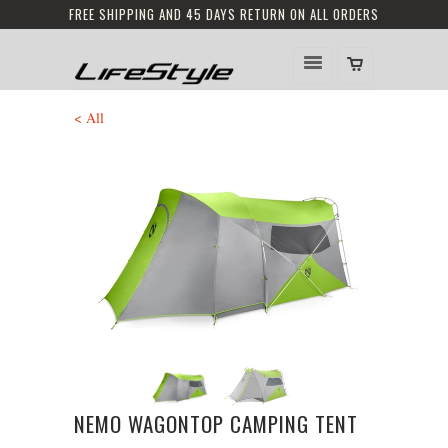
FREE SHIPPING AND 45 DAYS RETURN ON ALL ORDERS
< All
NEMO WAGONTOP CAMPING TENT