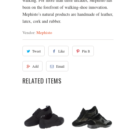
walking. For more than three decades, Mephisto has
been on the forefront of walking-shoe innovation.
Mephisto’s natural products are handmade of leather,
latex, cork and rubber.
Vendor:
Mephisto
Tweet
Like
Pin It
Add
Email
RELATED ITEMS