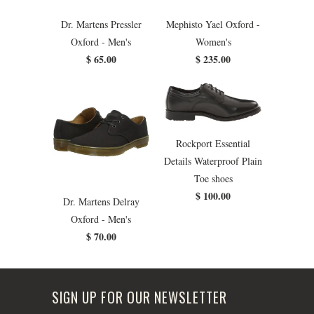
Dr. Martens Pressler
Mephisto Yael Oxford -
Oxford - Men's
Women's
$ 65.00
$ 235.00
Rockport Essential
Details Waterproof Plain
Toe shoes
$ 100.00
Dr. Martens Delray
Oxford - Men's
$ 70.00
SIGN UP FOR OUR NEWSLETTER