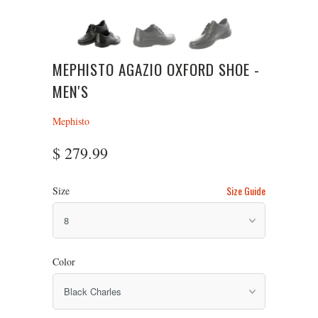
MEPHISTO AGAZIO OXFORD SHOE -
MEN'S
Mephisto
$ 279.99
Size Guide
Size
Color