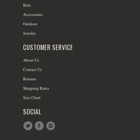
Kids
Accessories
Outdoor
Jewelry
CUSTOMER SERVICE
About Us
Contact Us
Returns
Shipping Rates
Size Chart
SOCIAL