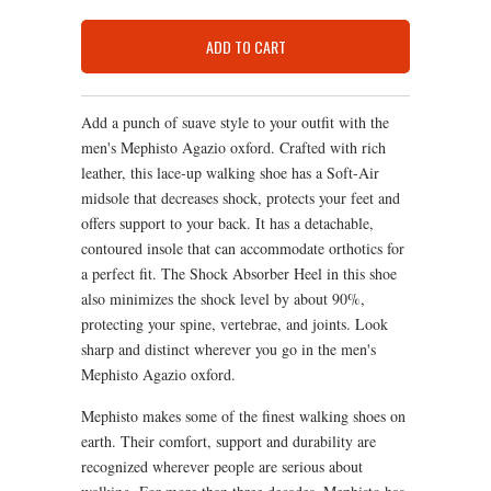
ADD TO CART
Add a punch of suave style to your outfit with the
men's Mephisto Agazio oxford. Crafted with rich
leather, this lace-up walking shoe has a Soft-Air
midsole that decreases shock, protects your feet and
offers support to your back. It has a detachable,
contoured insole that can accommodate orthotics for
a perfect fit. The Shock Absorber Heel in this shoe
also minimizes the shock level by about 90%,
protecting your spine, vertebrae, and joints. Look
sharp and distinct wherever you go in the men's
Mephisto Agazio oxford.
Mephisto makes some of the finest walking shoes on
earth. Their comfort, support and durability are
recognized wherever people are serious about