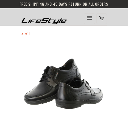
FREE SHIPPING AND 45 DAYS RETURN ON ALL ORDERS
< All