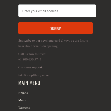
Subscribe to our newsletter and always be the first to
hear about what is happening.
Call us now toll free:
+1 800 650 5743
Customer support:
info@shoplifestyle.com
MAIN MENU
Brands
Mens
Womens