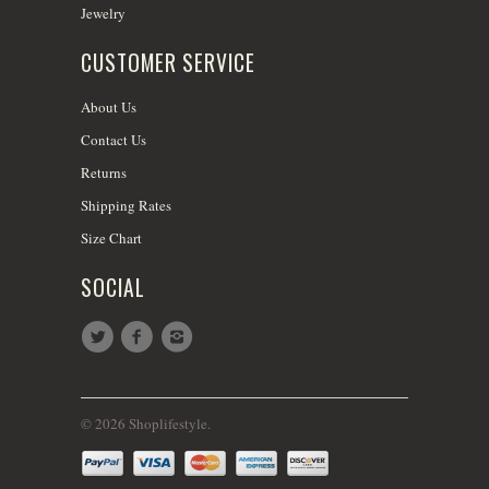
Jewelry
CUSTOMER SERVICE
About Us
Contact Us
Returns
Shipping Rates
Size Chart
SOCIAL
© 2026 Shoplifestyle.