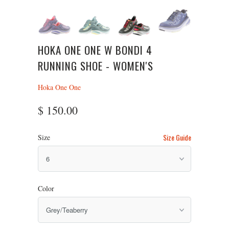
HOKA ONE ONE W BONDI 4
RUNNING SHOE - WOMEN'S
Hoka One One
$ 150.00
Size Guide
Size
Color