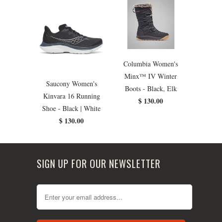
Columbia Women's
Minx™ IV Winter
Saucony Women's
Boots - Black, Elk
Kinvara 16 Running
$ 130.00
Shoe - Black | White
$ 130.00
SIGN UP FOR OUR NEWSLETTER