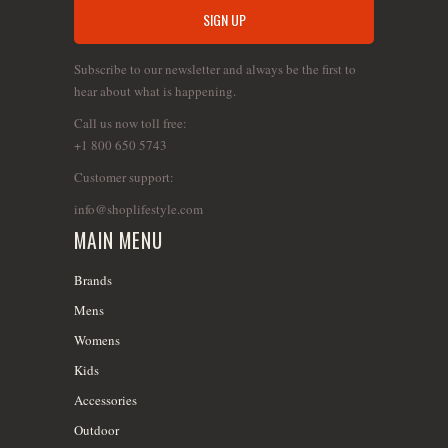
Subscribe to our newsletter and always be the first to
hear about what is happening.
Call us now toll free:
+1 800 650 5743
Customer support:
info@shoplifestyle.com
MAIN MENU
Brands
Mens
Womens
Kids
Accessories
Outdoor