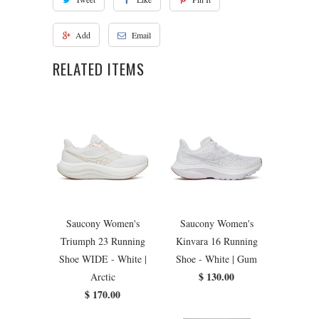
Add
Email
RELATED ITEMS
Saucony Women's
Saucony Women's
Triumph 23 Running
Kinvara 16 Running
Shoe WIDE - White |
Shoe - White | Gum
$ 130.00
Arctic
$ 170.00