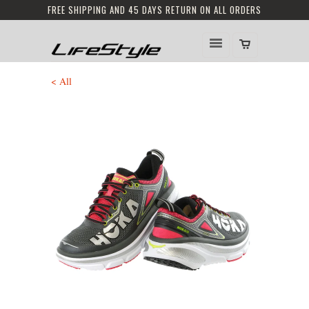
FREE SHIPPING AND 45 DAYS RETURN ON ALL ORDERS
< All