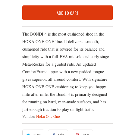
ADD TO CART
The BONDI 4 is the most cushioned shoe in the
HOKA ONE ONE line. It delivers a smooth,
cushioned ride that is revered for its balance and
simplicity with a full-EVA midsole and early stage
Meta-Rocker for a guided ride. An updated
ComfortFrame upper with a new padded tongue
gives superior, all around comfort. With signature
HOKA ONE ONE cushioning to keep you happy
mile after mile, the Bondi 4 is primarily designed
for running on hard, man-made surfaces, and has
just enough traction to play on light trails.
Vendor:
Hoka One One
Tweet
Like
Pin It