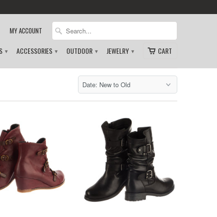
MY ACCOUNT
DS
ACCESSORIES
OUTDOOR
JEWELRY
CART
▾
▾
▾
▾