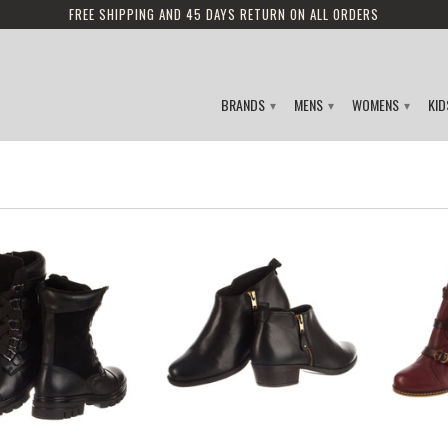
FREE SHIPPING AND 45 DAYS RETURN ON ALL ORDERS
BRANDS
MENS
WOMENS
KI
▾
▾
▾