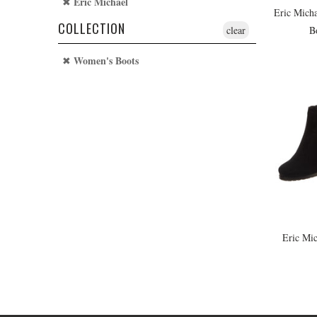
Eric Michael
Eric Micha
COLLECTION
B
clear
Women's Boots
Eric Mic