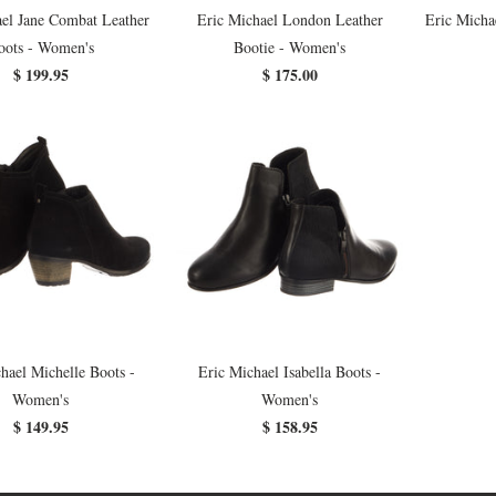
el Jane Combat Leather
Eric Michael London Leather
Eric Micha
oots - Women's
Bootie - Women's
$ 199.95
$ 175.00
hael Michelle Boots -
Eric Michael Isabella Boots -
Women's
Women's
$ 149.95
$ 158.95