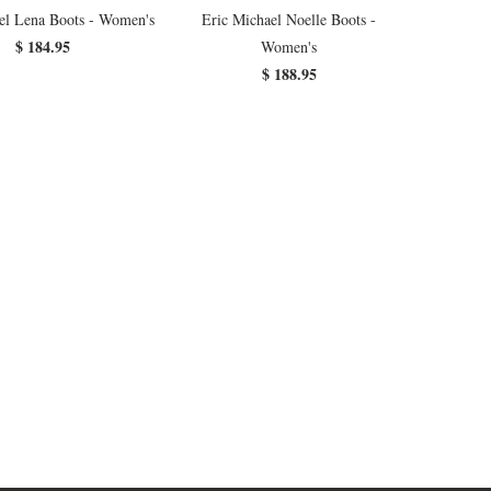
el Lena Boots - Women's
Eric Michael Noelle Boots -
$ 184.95
Women's
$ 188.95