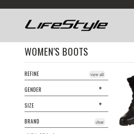
WOMEN'S BOOTS
REFINE
view all
GENDER
SIZE
BRAND
clear