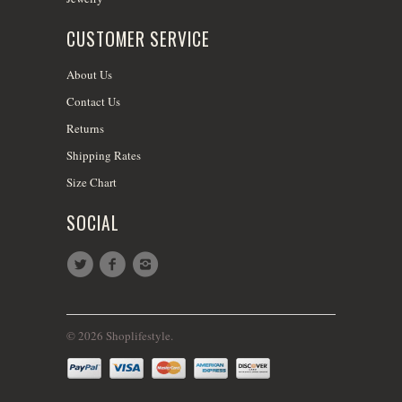
CUSTOMER SERVICE
About Us
Contact Us
Returns
Shipping Rates
Size Chart
SOCIAL
© 2026 Shoplifestyle.