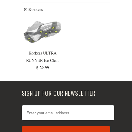
Korkers
Korkers ULTRA
RUNNER Ice Cleat
$ 29.99
SIGN UP FOR OUR NEWSLETTER