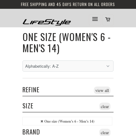
FREE SHIPPING AND 45 DAYS RETURN ON ALL ORDERS
ONE SIZE (WOMEN'S 6 -
MEN'S 14)
REFINE
view all
SIZE
clear
One size (Women's 6 - Men's 14)
BRAND
clear