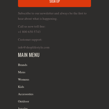
Subscribe to our newsletter and always be the first to
hear about what is happening.
Call us now toll free:
+1 800 650 5743
Customer support:
info@shoplifestyle.com
MAIN MENU
Brands
Mens
Womens
Kids
Accessories
Outdoor
Jewelry