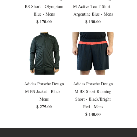
BS Short - Olympium
M Active Tee T-Shirt -
Blue - Mens
Argentine Blue - Mens
$ 170.00
$ 130.00
Adidas Porsche Design
Adidas Porsche Design
M BS Jacket - Black -
M BS Short Running
Mens
Short - Black/Bright
$ 275.00
Red - Mens
$ 140.00