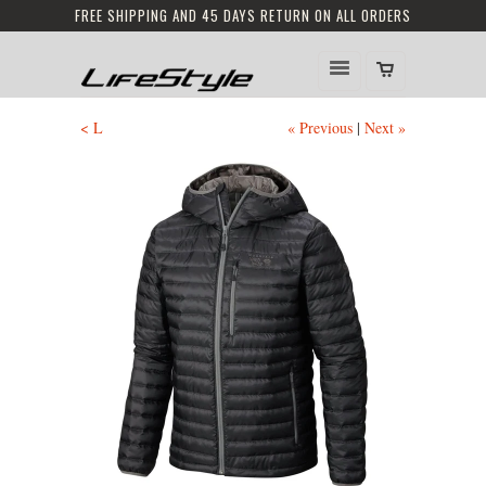
FREE SHIPPING AND 45 DAYS RETURN ON ALL ORDERS
< L
« Previous
|
Next »