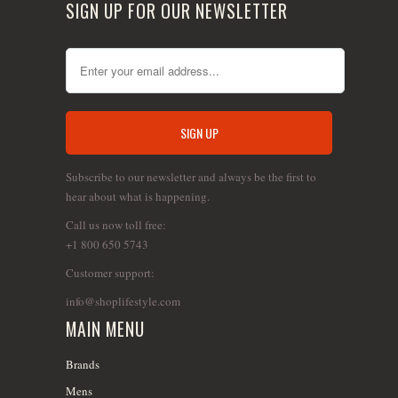
SIGN UP FOR OUR NEWSLETTER
Subscribe to our newsletter and always be the first to
hear about what is happening.
Call us now toll free:
+1 800 650 5743
Customer support:
info@shoplifestyle.com
MAIN MENU
Brands
Mens