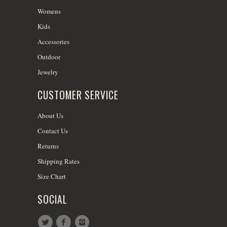
Womens
Kids
Accessories
Outdoor
Jewelry
CUSTOMER SERVICE
About Us
Contact Us
Returns
Shipping Rates
Size Chart
SOCIAL