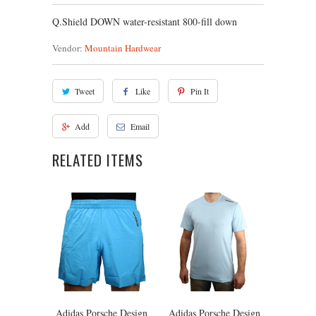
Q.Shield DOWN water-resistant 800-fill down
Vendor:
Mountain Hardwear
Tweet
Like
Pin It
Add
Email
RELATED ITEMS
Adidas Porsche Design
Adidas Porsche Design