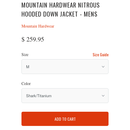
MOUNTAIN HARDWEAR NITROUS
HOODED DOWN JACKET - MENS
Mountain Hardwear
$ 259.95
Size Guide
Size
Color
ADD TO CART