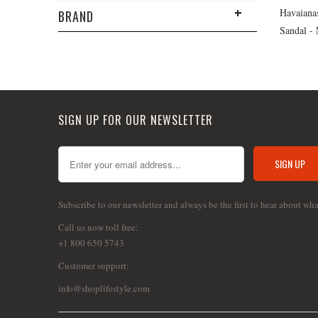
Havaiana
BRAND
Sandal -
SIGN UP FOR OUR NEWSLETTER
Subscribe to our newsletter and always be the first to hear about wh
Call us now toll free:
+1 800 650 5743
Customer support:
info@shoplifestyle.com