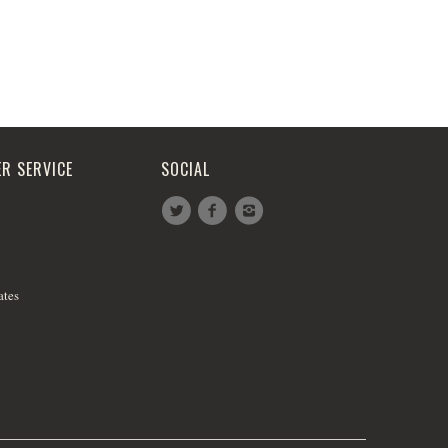
R SERVICE
SOCIAL
ates