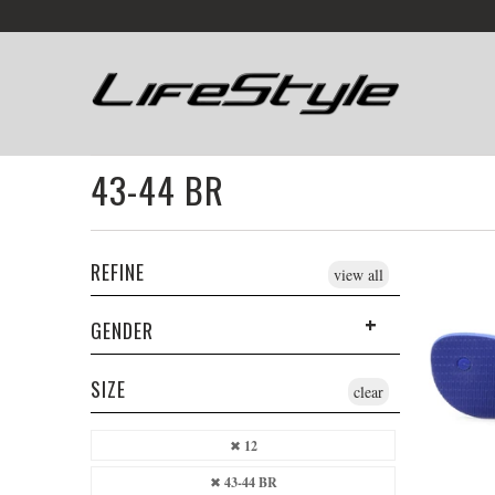
43-44 BR
REFINE
view all
GENDER
SIZE
clear
12
43-44 BR