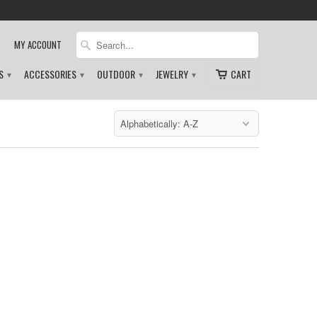
MY ACCOUNT
DS
ACCESSORIES
OUTDOOR
JEWELRY
CART
▾
▾
▾
▾