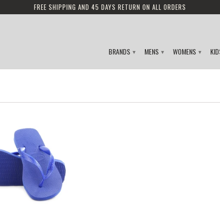
FREE SHIPPING AND 45 DAYS RETURN ON ALL ORDERS
BRANDS
MENS
WOMENS
KI
▾
▾
▾