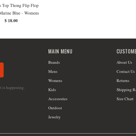
s Top Thong Flip Flop
 Marine Blue - Womens
$ 18.00
MAIN MENU
CUSTOME
Brands
About Us
Mens
Contact Us
Womens
Returns
at is happening.
Kids
Shipping R
Accessories
Size Chart
Outdoor
Jewelry