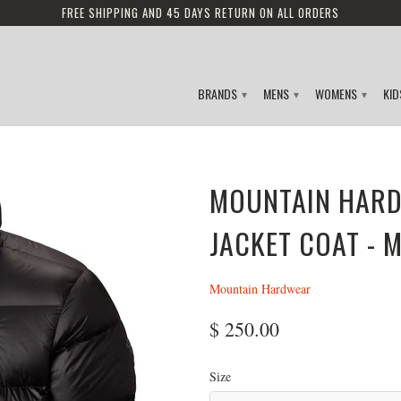
FREE SHIPPING AND 45 DAYS RETURN ON ALL ORDERS
BRANDS
MENS
WOMENS
KI
▾
▾
▾
MOUNTAIN HARD
JACKET COAT - 
Mountain Hardwear
$ 250.00
Size