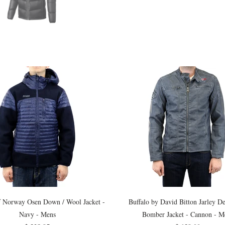
f Norway Osen Down / Wool Jacket -
Buffalo by David Bitton Jarley 
Navy - Mens
Bomber Jacket - Cannon - M