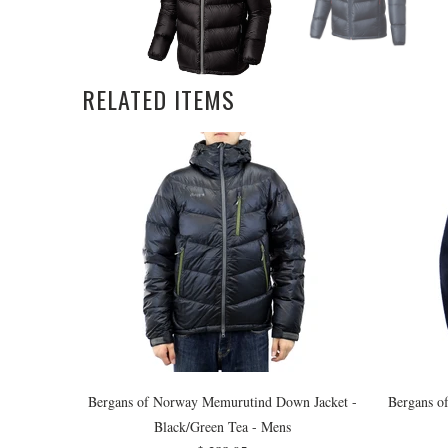
RELATED ITEMS
Bergans of Norway Memurutind Down Jacket -
Bergans o
Black/Green Tea - Mens