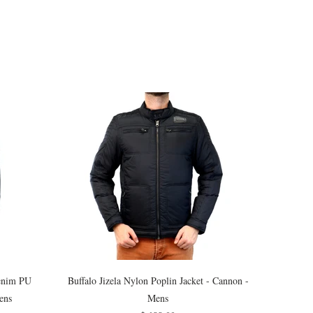
Denim PU
Buffalo Jizela Nylon Poplin Jacket - Cannon -
ens
Mens