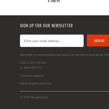
$ 388.95
SIGN UP FOR OUR NEWSLETTER
Subscribe to our newsletter and always be the first to hear about wh
Call us now toll free:
+1 800 650 5743
Customer support:
info@shoplifestyle.com
© 2026 Shoplifestyle.