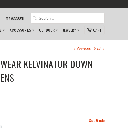
MY ACCOUNT
DS
ACCESSORIES
OUTDOOR
JEWELRY
CART
▾
▾
▾
▾
« Previous
|
Next »
WEAR KELVINATOR DOWN
MENS
Size Guide