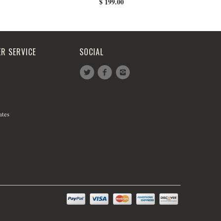
$ 199.00
R SERVICE
SOCIAL
ates