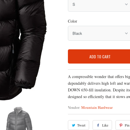
Color
ADD TO CART
A compressible wonder that offers bi
dependably delivers high loft and wa
DOWN 650-fill insulation. Despite its
designed so efficiently that it stows 
Vendor:
Mountain Hardwear
Tweet
Like
Pin 