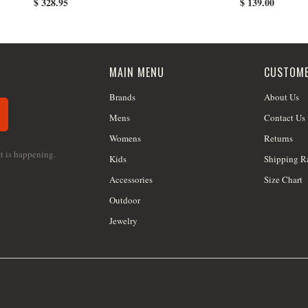
$ 328.95
$ 139.00
MAIN MENU
CUSTOME
Brands
About Us
Mens
Contact Us
Womens
Returns
at is happening.
Kids
Shipping R
Accessories
Size Chart
Outdoor
Jewelry