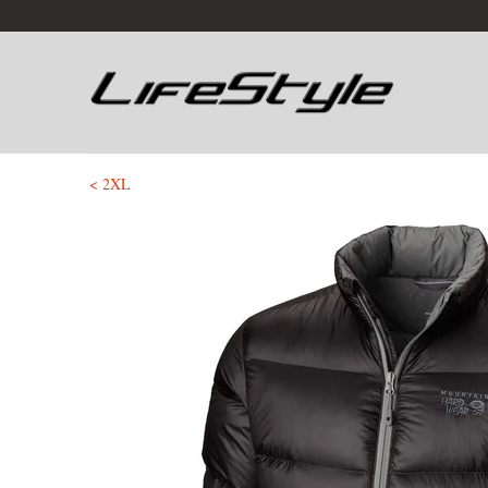
< 2XL