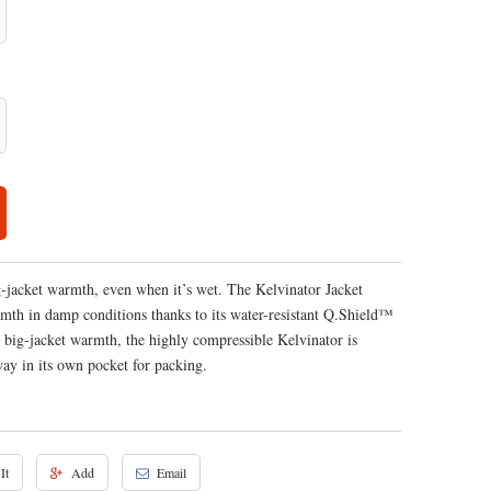
g-jacket warmth, even when it’s wet. The Kelvinator Jacket
rmth in damp conditions thanks to its water-resistant Q.Shield™
 big-jacket warmth, the highly compressible Kelvinator is
away in its own pocket for packing.
It
Add
Email