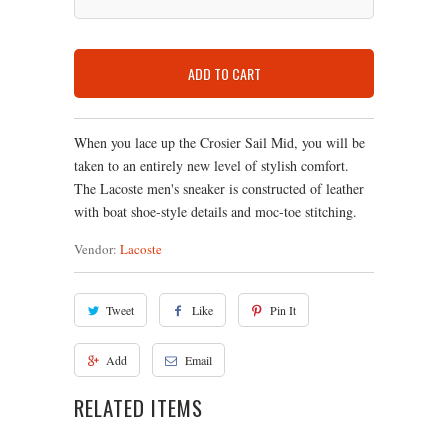
ADD TO CART
When you lace up the Crosier Sail Mid, you will be
taken to an entirely new level of stylish comfort.
The Lacoste men's sneaker is constructed of leather
with boat shoe-style details and moc-toe stitching.
Vendor:
Lacoste
Tweet
Like
Pin It
Add
Email
RELATED ITEMS