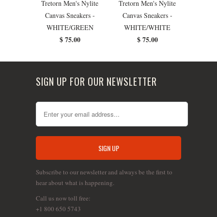
Tretorn Men's Nylite
Tretorn Men's Nylite
Canvas Sneakers -
Canvas Sneakers -
WHITE/GREEN
WHITE/WHITE
$ 75.00
$ 75.00
SIGN UP FOR OUR NEWSLETTER
Subscribe to our newsletter and always be the first to
hear about what is happening.
Call us now toll free:
+1 800 650 5743