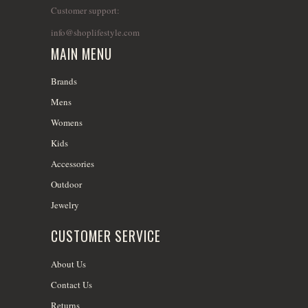
Customer support:
info@shoplifestyle.com
MAIN MENU
Brands
Mens
Womens
Kids
Accessories
Outdoor
Jewelry
CUSTOMER SERVICE
About Us
Contact Us
Returns