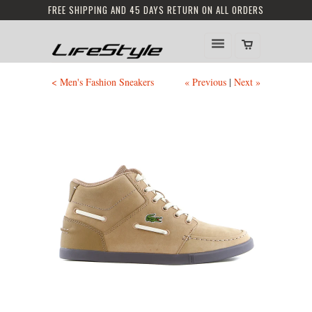
FREE SHIPPING AND 45 DAYS RETURN ON ALL ORDERS
< Men's Fashion Sneakers
« Previous
|
Next »