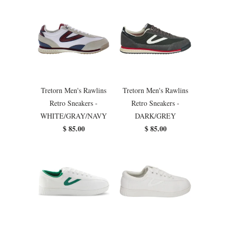
Tretorn Men's Rawlins
Tretorn Men's Rawlins
Retro Sneakers -
Retro Sneakers -
WHITE/GRAY/NAVY
DARK/GREY
$ 85.00
$ 85.00