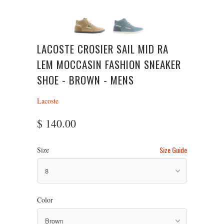
LACOSTE CROSIER SAIL MID RA
LEM MOCCASIN FASHION SNEAKER
SHOE - BROWN - MENS
Lacoste
$ 140.00
Size Guide
Size
Color