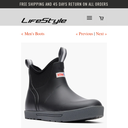
FREE SHIPPING AND 45 DAYS RETURN ON ALL ORDERS
< Men's Boots
« Previous
|
Next »