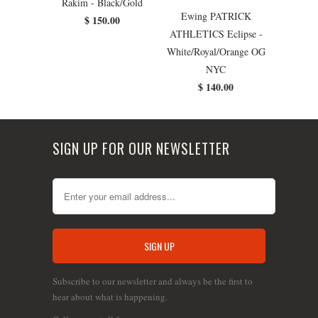
Rakim - Black/Gold
Ewing PATRICK
$ 150.00
ATHLETICS Eclipse -
White/Royal/Orange OG
NYC
$ 140.00
SIGN UP FOR OUR NEWSLETTER
Subscribe to our newsletter and always be the first to
hear about what is happening.