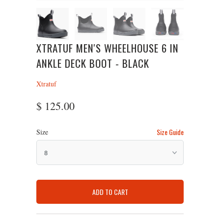
XTRATUF MEN'S WHEELHOUSE 6 IN
ANKLE DECK BOOT - BLACK
Xtratuf
$ 125.00
Size Guide
Size
ADD TO CART