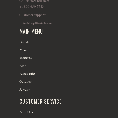
Call us now toll free:
+1 800 650 5743
Customer support:
info@shoplifestyle.com
MAIN MENU
Brands
Mens
Womens
Kids
Accessories
Outdoor
Jewelry
CUSTOMER SERVICE
About Us