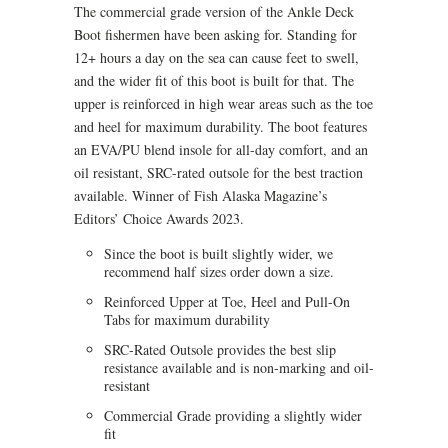
The commercial grade version of the Ankle Deck
Boot fishermen have been asking for. Standing for
12+ hours a day on the sea can cause feet to swell,
and the wider fit of this boot is built for that. The
upper is reinforced in high wear areas such as the toe
and heel for maximum durability. The boot features
an EVA/PU blend insole for all-day comfort, and an
oil resistant, SRC-rated outsole for the best traction
available. Winner of Fish Alaska Magazine’s
Editors’ Choice Awards 2023.
Since the boot is built slightly wider, we
recommend half sizes order down a size.
Reinforced Upper at Toe, Heel and Pull-On
Tabs for maximum durability
SRC-Rated Outsole provides the best slip
resistance available and is non-marking and oil-
resistant
Commercial Grade providing a slightly wider
fit