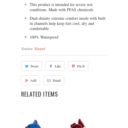
This product is intended for severe wet
conditions. Made with PFAS chemicals
Dual-density extreme comfort insole with built
in channels help keep feet cool, dry and
comfortable
100% Waterproof
Vendor:
Xtratuf
Tweet
Like
Pin It
Add
Email
RELATED ITEMS