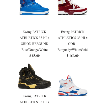
Ewing PATRICK
Ewing PATRICK
ATHLETICS 33 HI x
ATHLETICS 33 HI x
ORION REBOUND
ODB -
Blue/Orange/White
Burgundy/White/Gold
$ 85.00
$ 160.00
Ewing PATRICK
ATHLETICS 33 HI x