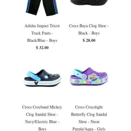
Adidas Impact Tricot
Crocs Baya Clog Shoe -
Track Pants -
Black - Boys
$ 28.00
Black/Blue - Boys
$ 32.00
Crocs Crocband Mickey
Crocs Crocslight
Clog Sandal Shoe -
Butterfly Clog Sandal
Navy/Electric Blue -
Shoe - Neon
Boys
Purple/Aqua - Girls