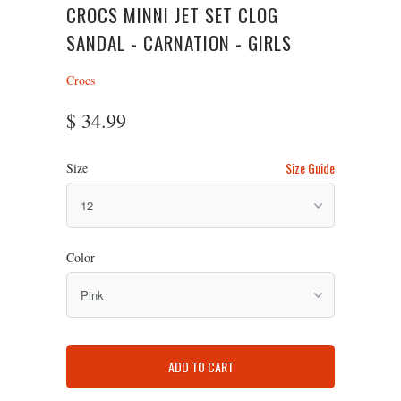
CROCS MINNI JET SET CLOG
SANDAL - CARNATION - GIRLS
Crocs
$ 34.99
Size Guide
Size
Color
ADD TO CART