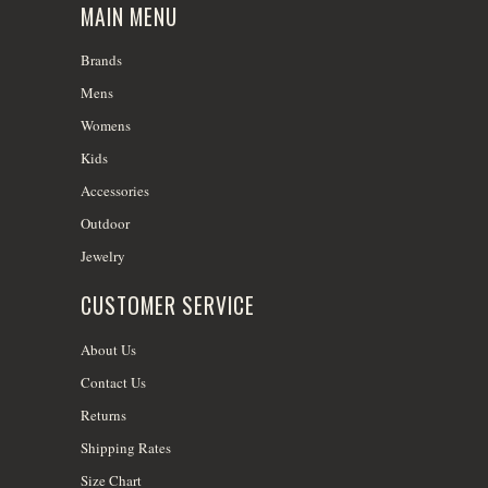
MAIN MENU
Brands
Mens
Womens
Kids
Accessories
Outdoor
Jewelry
CUSTOMER SERVICE
About Us
Contact Us
Returns
Shipping Rates
Size Chart