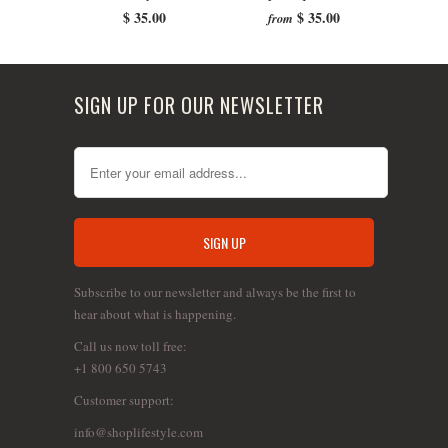
$ 35.00
$ 35.00
from
SIGN UP FOR OUR NEWSLETTER
Subscribe to our newsletter and always be the first to
hear about what is happening.
Call us now toll free:
+1 800 650 5743
Customer support:
info@shoplifestyle.com