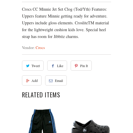
Crocs CC Minnie Jet Set Clog (Tod/Yth) Features:
Uppers feature Minnie getting ready for adventure.
Uppers include gloss elements. CrosliteTM material
for the lightweight cushion kids love. Special heel
strap has room for Jibbitz charms.
Vendor:
Crocs
Tweet
Like
Pin It
Add
Email
RELATED ITEMS