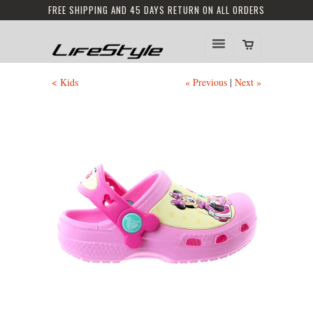
FREE SHIPPING AND 45 DAYS RETURN ON ALL ORDERS
< Kids
« Previous
|
Next »